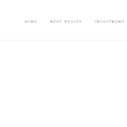
HOME
MEET WESLEY
INVESTMENT