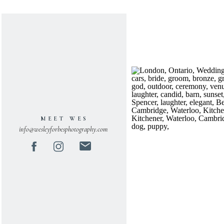
MEET WES
info@wesleyforbesphotography.com