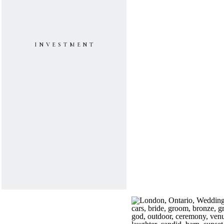
INVESTMENT