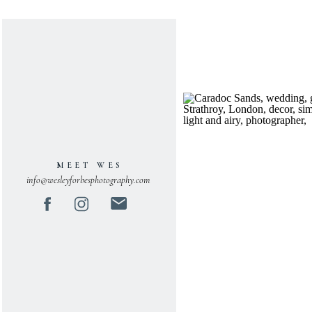
MEET WES
info@wesleyforbesphotography.com