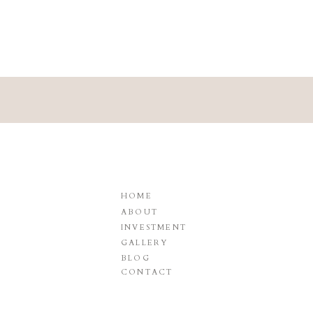
HOME
ABOUT
INVESTMENT
GALLERY
BLOG
CONTACT