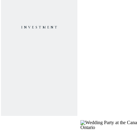
INVESTMENT