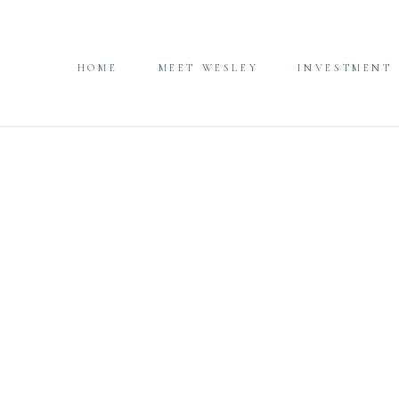
HOME
MEET WESLEY
INVESTMENT