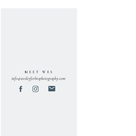
MEET WES
info@wesleyforbesphotography.com