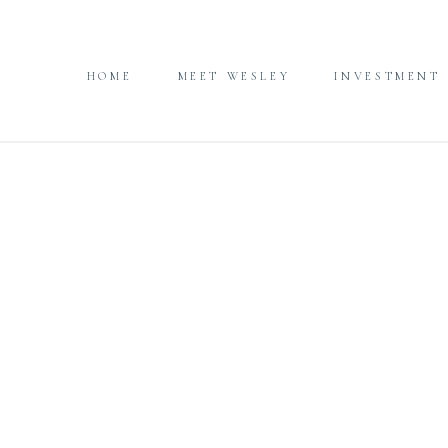
HOME
MEET WESLEY
INVESTMENT