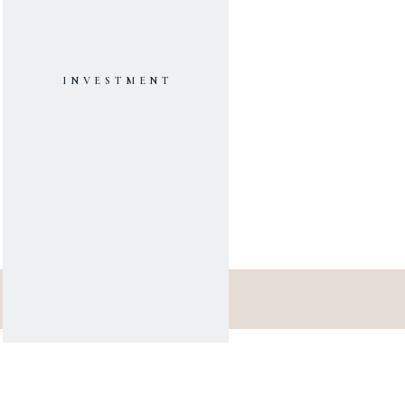
INVESTMENT