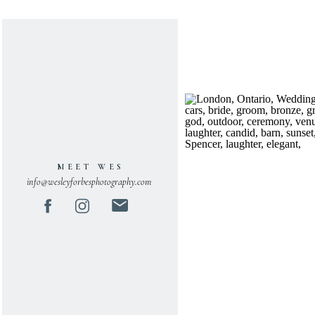
MEET WES
info@wesleyforbesphotography.com