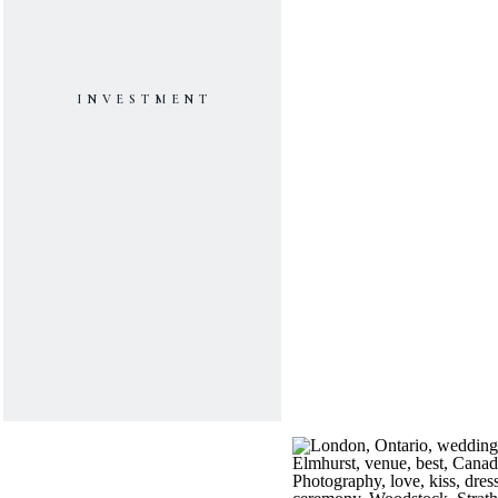
INVESTMENT