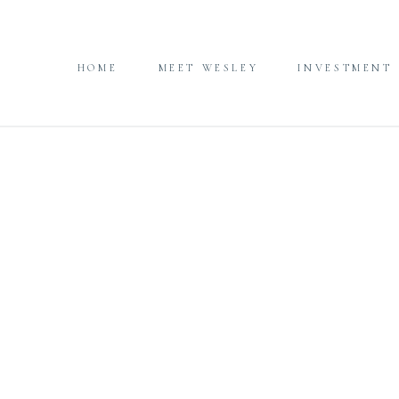
HOME
MEET WESLEY
INVESTMENT