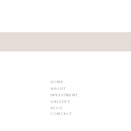
HOME
ABOUT
INVESTMENT
GALLERY
BLOG
CONTACT