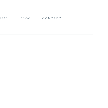
RIES
BLOG
CONTACT