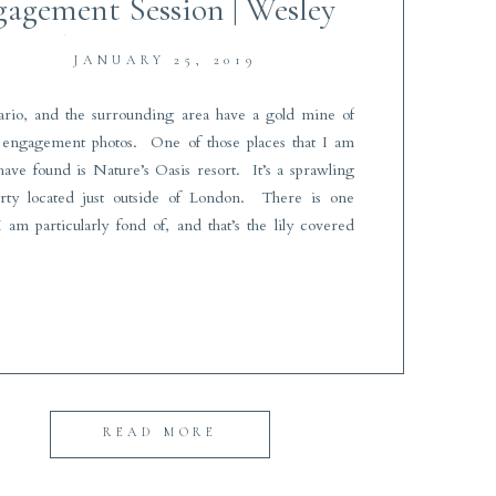
agement Session | Wesley
Forbes Photography
JANUARY 25, 2019
rio, and the surrounding area have a gold mine of
r engagement photos. One of those places that I am
 have found is Nature’s Oasis resort. It’s a sprawling
erty located just outside of London. There is one
I am particularly fond of, and that’s the lily covered
READ MORE