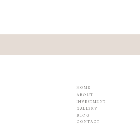
HOME
ABOUT
INVESTMENT
GALLERY
BLOG
CONTACT