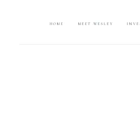
HOME
MEET WESLEY
INV