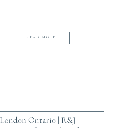
READ MORE
London Ontario | R&J