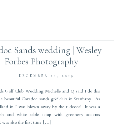
doc Sands wedding | Wesley
Forbes Photography
DECEMBER 11, 2019
ds Golf Club Wedding Michelle and Q said I do this
the beautiful Caradoc sands golf club in Strathroy. As
alked in I was blown away by their decor! It was a
lush and white table setup with greenery accents
t was also the first time […]