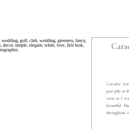
Cara
Caradoc San
past July at 
soon as I w
beautiful b
throughout. I