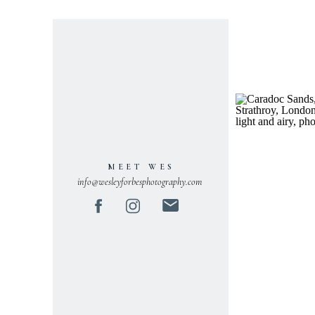
MEET WES
info@wesleyforbesphotography.com