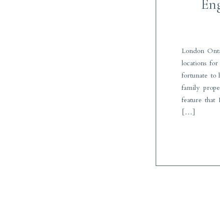
Eng
London Onta
locations fo
fortunate to
family prop
feature that 
[…]