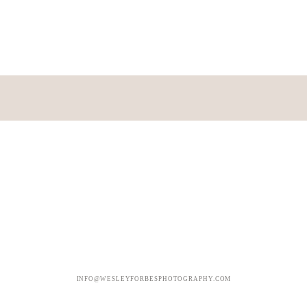
INFO@WESLEYFORBESPHOTOGRAPHY.COM