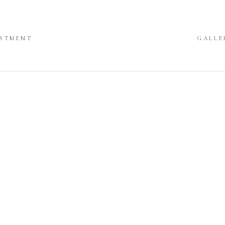
ESTMENT
GALLE