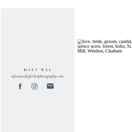
MEET WES
info@wesleyforbesphotography.com