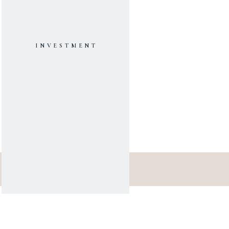
INVESTMENT