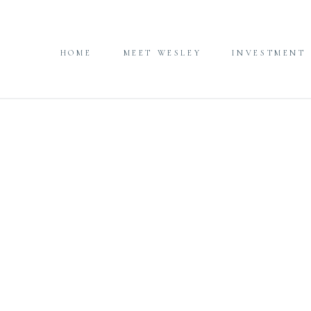
HOME
MEET WESLEY
INVESTMENT