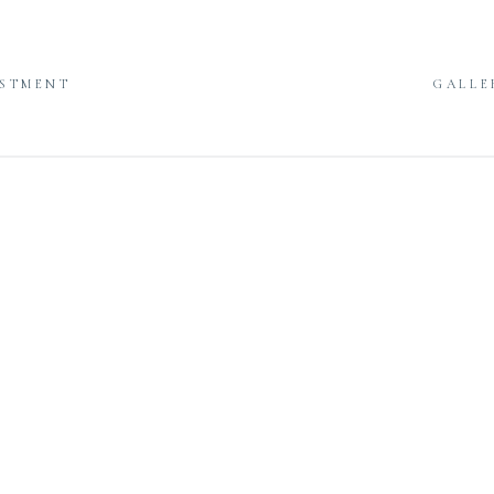
ESTMENT
GALLE