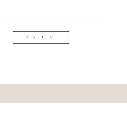
READ MORE