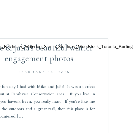
 & Julia’s beautiful winter
engagement photos
FEBRUARY 12, 2018
 fun day I had with Mike and Julia! It was a perfect
ut at Fanshawe Conservation area. If you live in
ou haven’t been, you really must! If you’re like me
the outdoors and a great trail, then this place is for
ountered […]