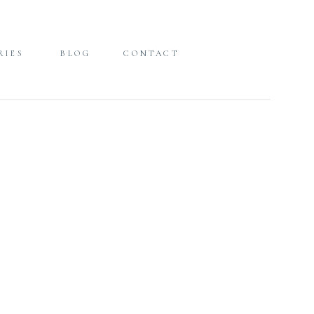
RIES
BLOG
CONTACT