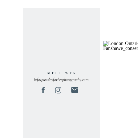
MEET WES
info@wesleyforbesphotography.com