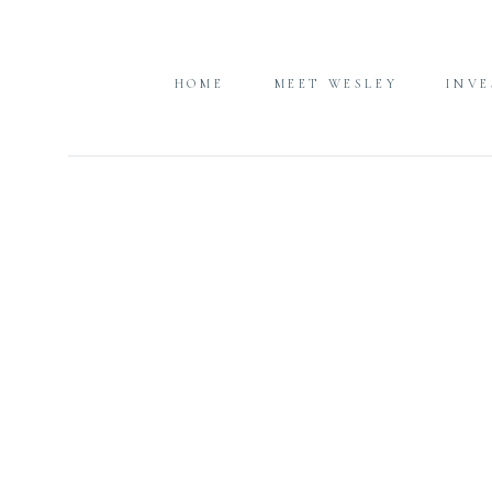
HOME
MEET WESLEY
INV