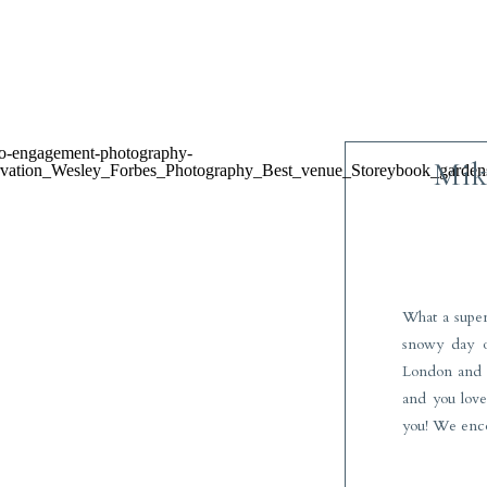
Mike
What a super
snowy day o
London and y
and you love 
you! We enc