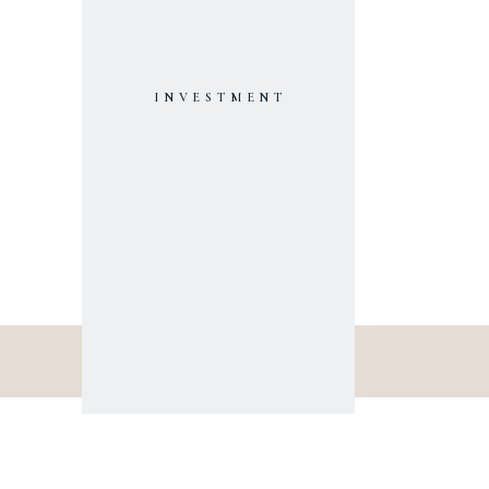
INVESTMENT